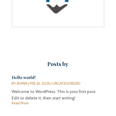
Posts by
Hello world!
BY
ADMIN
|
FEB 26, 2026
|
UNCATEGORIZED
Welcome to WordPress. This is your first post.
Edit or delete it, then start writing!
Read More