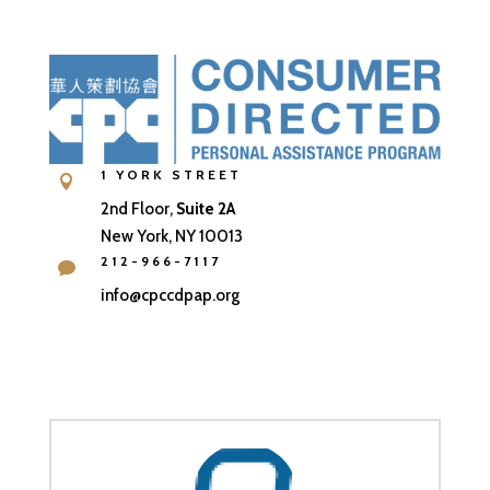
1 YORK STREET

2nd Floor,
Suite 2A
New York, NY 10013
212-966-7117

info@cpccdpap.org